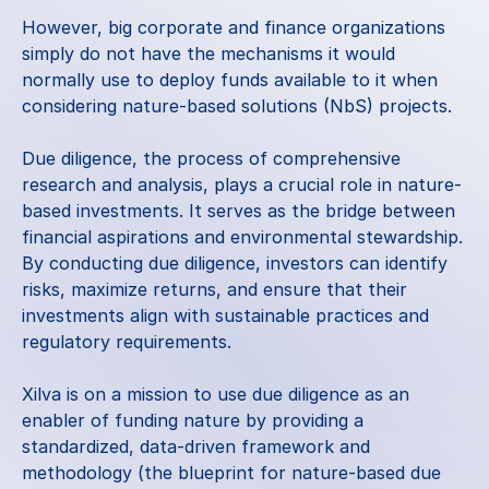
However, big corporate and finance organizations 
simply do not have the mechanisms it would 
normally use to deploy funds available to it when 
considering nature-based solutions (NbS) projects. 
Due diligence, the process of comprehensive 
research and analysis, plays a crucial role in nature-
based investments. It serves as the bridge between 
financial aspirations and environmental stewardship. 
By conducting due diligence, investors can identify 
risks, maximize returns, and ensure that their 
investments align with sustainable practices and 
regulatory requirements.
Xilva is on a mission to use due diligence as an 
enabler of funding nature by providing a 
standardized, data-driven framework and 
methodology (the blueprint for nature-based due 