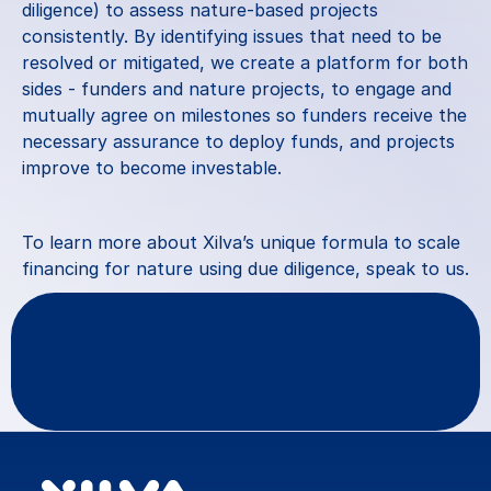
diligence) to assess nature-based projects 
consistently. By identifying issues that need to be 
resolved or mitigated, we create a platform for both 
sides - funders and nature projects, to engage and 
mutually agree on milestones so funders receive the 
necessary assurance to deploy funds, and projects 
improve to become investable.
To learn more about Xilva’s unique formula to scale 
financing for nature using due diligence, 
speak to us
.
Questions
or
feedback?
Contact Us