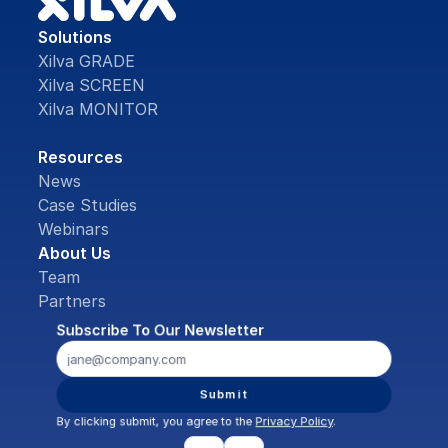
Solutions
Xilva GRADE
Xilva SCREEN
Xilva MONITOR
Resources
News
Case Studies
Webinars
About Us
Team
Partners
Subscribe To Our Newsletter
Submit
By clicking submit, you agree to the 
Privacy Policy
.