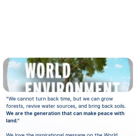
"We cannot turn back time, but we can grow 
forests, revive water sources, and bring back soils. 
We are the generation that can make peace with 
land
." 
We love the inspirational message on the World 