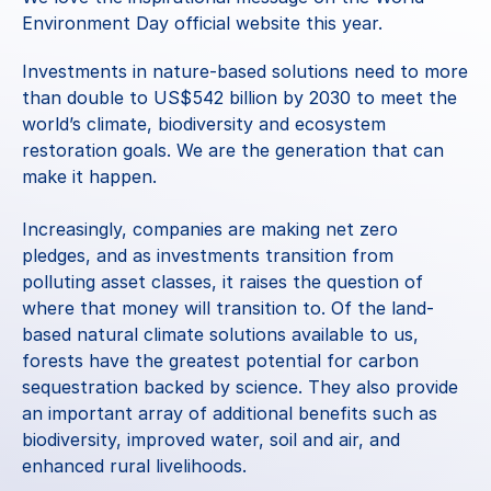
Environment Day official website this year.
Investments in nature-based solutions need to more 
than double to US$542 billion by 2030 to meet the 
world’s climate, biodiversity and ecosystem 
restoration goals. We are the generation that can 
make it happen.
Increasingly, companies are making net zero 
pledges, and as investments transition from 
polluting asset classes, it raises the question of 
where that money will transition to. Of the land-
based natural climate solutions available to us, 
forests have the greatest potential for carbon 
sequestration 
backed by science
. They also provide 
an important array of additional benefits such as 
biodiversity, improved water, soil and air, and 
enhanced rural livelihoods. 