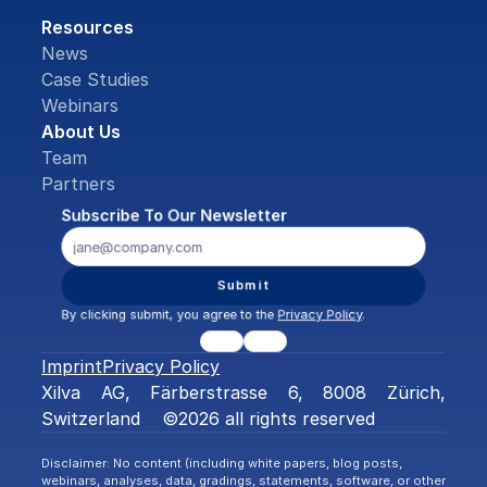
Resources
News
Case Studies
Webinars
About Us
Team
Partners
Subscribe To Our Newsletter
Submit
By clicking submit, you agree to the 
Privacy Policy
.
Imprint
Privacy Policy
Xilva AG, Färberstrasse 6, 8008 Zürich, 
Switzerland    ©2026 all rights reserved
Disclaimer: No content (including white papers, blog posts, 
webinars, analyses, data, gradings, statements, software, or other 