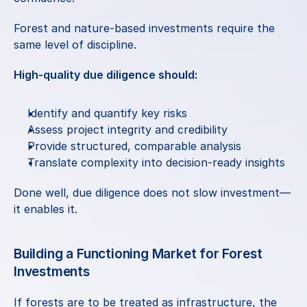
Forest and nature-based investments require the 
same level of discipline.
High-quality due diligence should:
Identify and quantify key risks
Assess project integrity and credibility
Provide structured, comparable analysis
Translate complexity into decision-ready insights
Done well, due diligence does not slow investment—
it enables it.
Building a Functioning Market for Forest 
Investments
If forests are to be treated as infrastructure, the 