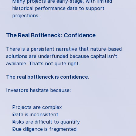
Many projects are early-stage, with limited 
historical performance data to support 
projections.
The Real Bottleneck: Confidence
There is a persistent narrative that nature-based 
solutions are underfunded because capital isn’t 
available. That’s not quite right.
The real bottleneck is confidence.
Investors hesitate because:
Projects are complex
Data is inconsistent
Risks are difficult to quantify
Due diligence is fragmented