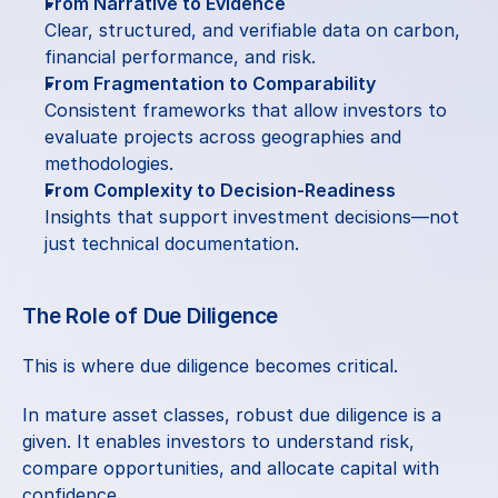
From Narrative to Evidence
Clear, structured, and verifiable data on carbon, 
financial performance, and risk.
From Fragmentation to Comparability
Consistent frameworks that allow investors to 
evaluate projects across geographies and 
methodologies.
From Complexity to Decision-Readiness
Insights that support investment decisions—not 
just technical documentation.
The Role of Due Diligence
This is where due diligence becomes critical.
In mature asset classes, robust due diligence is a 
given. It enables investors to understand risk, 
compare opportunities, and allocate capital with 
confidence.