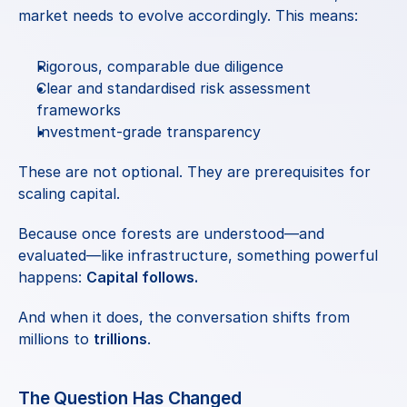
market needs to evolve accordingly. This means:
Rigorous, comparable due diligence
Clear and standardised risk assessment 
frameworks
Investment-grade transparency
These are not optional. They are prerequisites for 
scaling capital.
Because once forests are understood—and 
evaluated—like infrastructure, something powerful 
happens: 
Capital follows.
And when it does, the conversation shifts from 
millions to 
trillions
.
The Question Has Changed