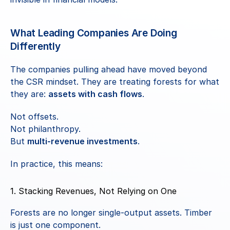
What Leading Companies Are Doing 
Differently
The companies pulling ahead have moved beyond 
the CSR mindset. They are treating forests for what 
they are: 
assets with cash flows
.
Not offsets.
Not philanthropy.
But 
multi-revenue investments
.
In practice, this means:
1. Stacking Revenues, Not Relying on One
Forests are no longer single-output assets. Timber 
is just one component.