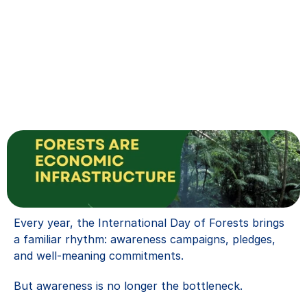
Every year, the International Day of Forests brings 
a familiar rhythm: awareness campaigns, pledges, 
and well-meaning commitments.
But awareness is no longer the bottleneck.