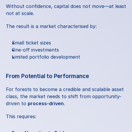
Without confidence, capital does not move—at least 
not at scale.
The result is a market characterised by:
Small ticket sizes
One-off investments
Limited portfolio development
From Potential to Performance
For forests to become a credible and scalable asset 
class, the market needs to shift from opportunity-
driven to 
process-driven
.
This requires: