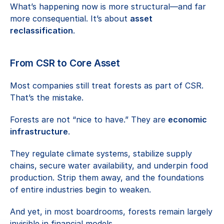
What’s happening now is more structural—and far 
more consequential. It’s about 
asset 
reclassification
.
From CSR to Core Asset
Most companies still treat forests as part of CSR. 
That’s the mistake.
Forests are not “nice to have.” They are 
economic 
infrastructure
.
They regulate climate systems, stabilize supply 
chains, secure water availability, and underpin food 
production. Strip them away, and the foundations 
of entire industries begin to weaken.
And yet, in most boardrooms, forests remain largely 
invisible in financial models.