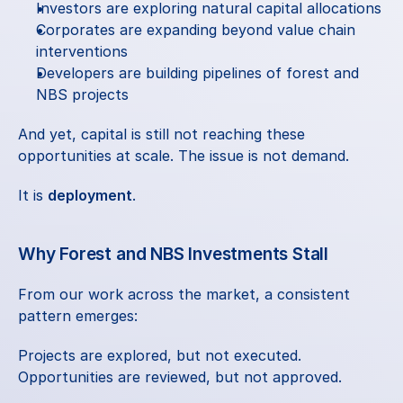
Investors are exploring natural capital allocations
Corporates are expanding beyond value chain 
interventions
Developers are building pipelines of forest and 
NBS projects
And yet, capital is still not reaching these 
opportunities at scale. The issue is not demand.
It is 
deployment
.
Why Forest and NBS Investments Stall
From our work across the market, a consistent 
pattern emerges:
Projects are explored, but not executed.
Opportunities are reviewed, but not approved.