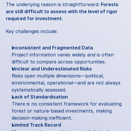
The underlying reason is straightforward: 
Forests 
are still difficult to assess with the level of rigor 
required for investment.
Key challenges include:
Inconsistent and Fragmented Data
Project information varies widely and is often 
difficult to compare across opportunities.
Unclear and Underestimated Risks
Risks span multiple dimensions—political, 
environmental, operational—and are not always 
systematically assessed.
Lack of Standardisation
There is no consistent framework for evaluating 
forest or nature-based investments, making 
decision-making inefficient.
Limited Track Record