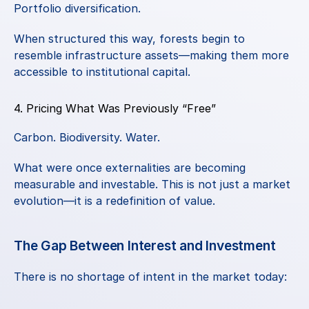
Portfolio diversification.
When structured this way, forests begin to 
resemble infrastructure assets—making them more 
accessible to institutional capital.
4. Pricing What Was Previously “Free”
Carbon. Biodiversity. Water.
What were once externalities are becoming 
measurable and investable. This is not just a market 
evolution—it is a redefinition of value.
The Gap Between Interest and Investment
There is no shortage of intent in the market today: