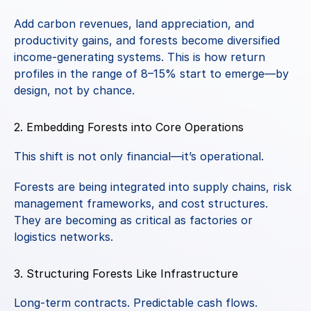
Add carbon revenues, land appreciation, and 
productivity gains, and forests become diversified 
income-generating systems. This is how return 
profiles in the range of 8–15% start to emerge—by 
design, not by chance.
2. Embedding Forests into Core Operations
This shift is not only financial—it’s operational.
Forests are being integrated into supply chains, risk 
management frameworks, and cost structures. 
They are becoming as critical as factories or 
logistics networks.
3. Structuring Forests Like Infrastructure
Long-term contracts. Predictable cash flows. 