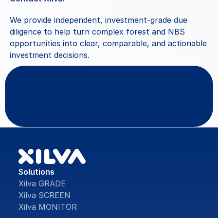
We provide independent, investment-grade due 
diligence to help turn complex forest and NBS 
opportunities into clear, comparable, and actionable 
investment decisions.
Questions
or
feedback?
Contact Us
Solutions
Xilva GRADE
Xilva SCREEN
Xilva MONITOR