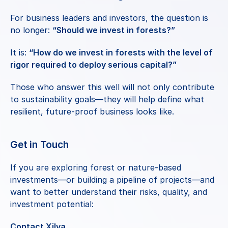
For business leaders and investors, the question is 
no longer: 
“Should we invest in forests?”
It is: 
“How do we invest in forests with the level of 
rigor required to deploy serious capital?”
Those who answer this well will not only contribute 
to sustainability goals—they will help define what 
resilient, future-proof business looks like.
Get in Touch
If you are exploring forest or nature-based 
investments—or building a pipeline of projects—and 
want to better understand their risks, quality, and 
investment potential:
Contact Xilva
.