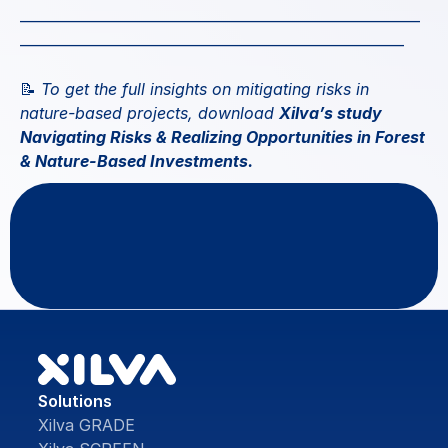
—————————————————————————
————————————————————————
📝
 To get the full insights on mitigating risks in 
nature-based projects, download 
Xilva’s study 
Navigating Risks & Realizing Opportunities in Forest 
& Nature-Based Investments
.
Questions
or
feedback?
Contact Us
Solutions
Xilva GRADE