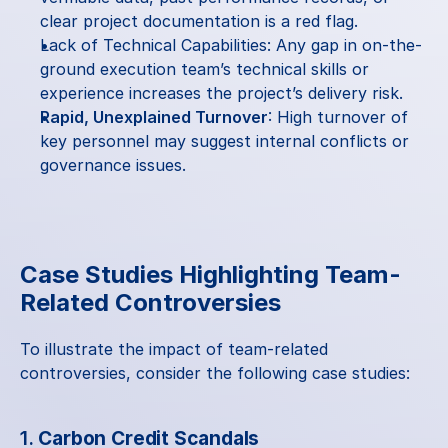
clear project documentation is a red flag.
Lack of Technical Capabilities: Any gap in on-the-
ground execution team’s technical skills or 
experience increases the project’s delivery risk.
Rapid, Unexplained Turnover
: High turnover of 
key personnel may suggest internal conflicts or 
governance issues.
Case Studies Highlighting Team-
Related Controversies
To illustrate the impact of team-related 
controversies, consider the following case studies:
1. 
Carbon Credit Scandals