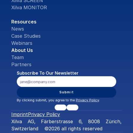
Xilva SCREEN
Xilva MONITOR
Resources
News
Case Studies
Webinars
About Us
Team
Partners
Subscribe To Our Newsletter
Submit
By clicking submit, you agree to the 
Privacy Policy
.
Imprint
Privacy Policy
Xilva AG, Färberstrasse 6, 8008 Zürich, 
Switzerland    ©2026 all rights reserved