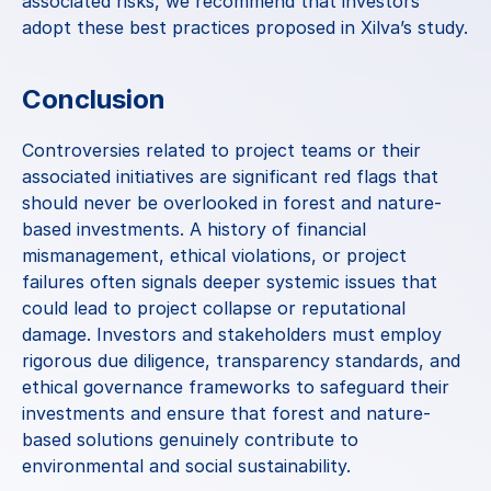
associated risks, we recommend that investors 
adopt these best practices proposed in 
Xilva’s study
.
Conclusion
Controversies related to project teams or their 
associated initiatives are significant red flags that 
should never be overlooked in forest and nature-
based investments. A history of financial 
mismanagement, ethical violations, or project 
failures often signals deeper systemic issues that 
could lead to project collapse or reputational 
damage. Investors and stakeholders must employ 
rigorous due diligence, transparency standards, and 
ethical governance frameworks to safeguard their 
investments and ensure that forest and nature-
based solutions genuinely contribute to 
environmental and social sustainability.