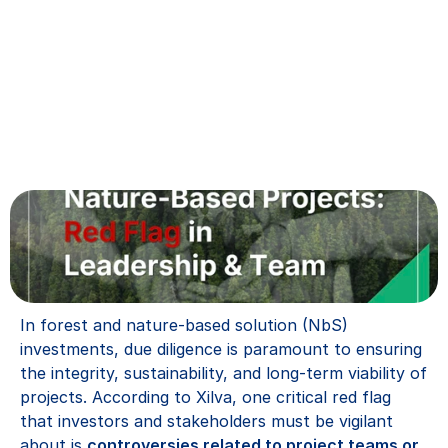
In forest and nature-based solution (NbS) 
investments, due diligence is paramount to ensuring 
the integrity, sustainability, and long-term viability of 
projects. According to Xilva, one critical red flag 
that investors and stakeholders must be vigilant 
about is 
controversies related to project teams or 