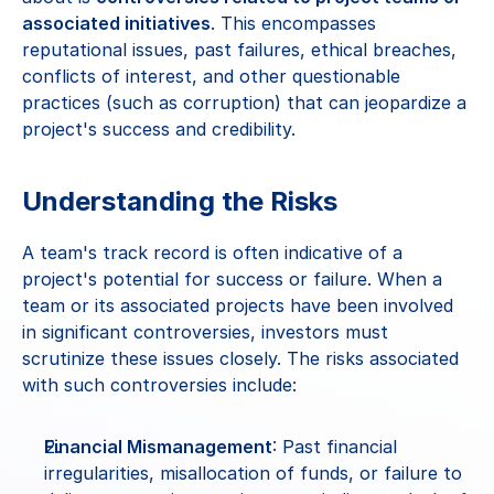
associated initiatives
. This encompasses 
reputational issues, past failures, ethical breaches, 
conflicts of interest, and other questionable 
practices (such as corruption) that can jeopardize a 
project's success and credibility.
Understanding the Risks
A team's track record is often indicative of a 
project's potential for success or failure. When a 
team or its associated projects have been involved 
in significant controversies, investors must 
scrutinize these issues closely. The risks associated 
with such controversies include:
Financial Mismanagement
: Past financial 
irregularities, misallocation of funds, or failure to 