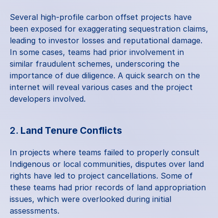
Several high-profile carbon offset projects have 
been exposed for exaggerating sequestration claims, 
leading to investor losses and reputational damage. 
In some cases, teams had prior involvement in 
similar fraudulent schemes, underscoring the 
importance of due diligence. A quick search on the 
internet will reveal various cases and the project 
developers involved.
2. 
Land Tenure Conflicts
In projects where teams failed to properly consult 
Indigenous or local communities, disputes over land 
rights have led to project cancellations. Some of 
these teams had prior records of land appropriation 
issues, which were overlooked during initial 
assessments.