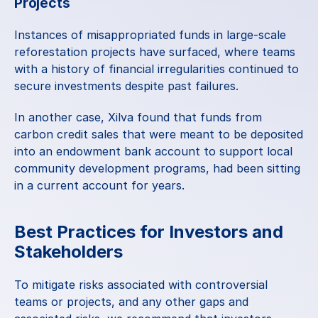
Projects
Instances of misappropriated funds in large-scale 
reforestation projects have surfaced, where teams 
with a history of financial irregularities continued to 
secure investments despite past failures.
In another case, Xilva found that funds from 
carbon credit sales that were meant to be deposited 
into an endowment bank account to support local 
community development programs, had been sitting 
in a current account for years.
Best Practices for Investors and 
Stakeholders
To mitigate risks associated with controversial 
teams or projects, and any other gaps and 