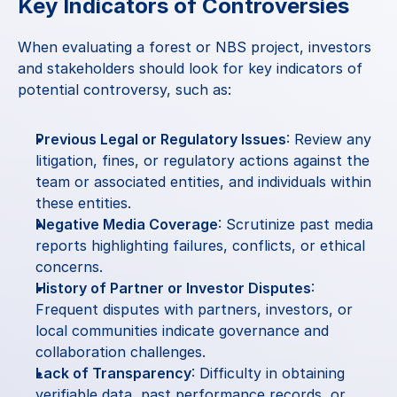
Key Indicators of Controversies
When evaluating a forest or NBS project, investors 
and stakeholders should look for key indicators of 
potential controversy, such as:
Previous Legal or Regulatory Issues
: Review any 
litigation, fines, or regulatory actions against the 
team or associated entities, and individuals within 
these entities.
Negative Media Coverage
: Scrutinize past media 
reports highlighting failures, conflicts, or ethical 
concerns.
History of Partner or Investor Disputes
: 
Frequent disputes with partners, investors, or 
local communities indicate governance and 
collaboration challenges.
Lack of Transparency
: Difficulty in obtaining 
verifiable data, past performance records, or 