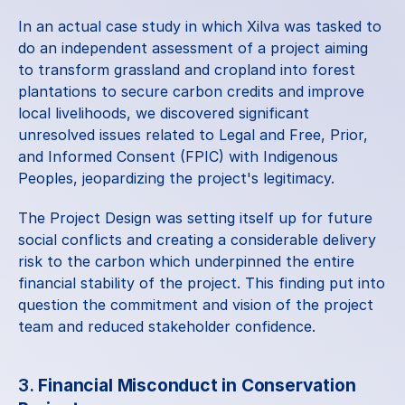
In an actual 
case study
 in which Xilva was tasked to 
do an independent assessment of a project aiming 
to transform grassland and cropland into forest 
plantations to secure carbon credits and improve 
local livelihoods, we discovered significant 
unresolved issues related to Legal and Free, Prior, 
and Informed Consent (FPIC) with Indigenous 
Peoples, jeopardizing the project's legitimacy.
The Project Design was setting itself up for future 
social conflicts and creating a considerable delivery 
risk to the carbon which underpinned the entire 
financial stability of the project. This finding put into 
question the commitment and vision of the project 
team and reduced stakeholder confidence.
3. 
Financial Misconduct in Conservation 