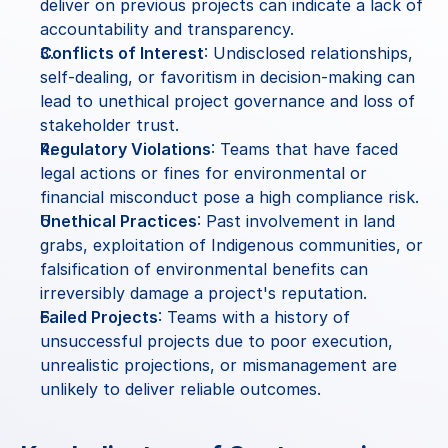
deliver on previous projects can indicate a lack of 
accountability and transparency.
Conflicts of Interest
: Undisclosed relationships, 
self-dealing, or favoritism in decision-making can 
lead to unethical project governance and loss of 
stakeholder trust.
Regulatory Violations
: Teams that have faced 
legal actions or fines for environmental or 
financial misconduct pose a high compliance risk.
Unethical Practices
: Past involvement in land 
grabs, exploitation of Indigenous communities, or 
falsification of environmental benefits can 
irreversibly damage a project's reputation.
Failed Projects
: Teams with a history of 
unsuccessful projects due to poor execution, 
unrealistic projections, or mismanagement are 
unlikely to deliver reliable outcomes.