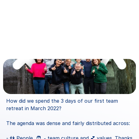
How did we spend the 3 days of our first team 
retreat in March 2022?
The agenda was dense and fairly distributed across:
- 👫 People, 🧑‍🍳 team culture and 💕 values. Thanks 