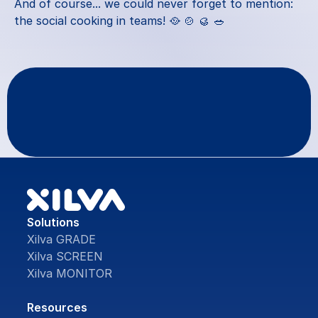
And of course... we could never forget to mention: 
the social cooking in teams! 🥘 🍲 🥮 🥗
Questions
or
feedback?
Contact Us
Solutions
Xilva GRADE
Xilva SCREEN
Xilva MONITOR
Resources