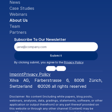
News
Case Studies
Webinars
About Us
Team
Partners
Subscribe To Our Newsletter
Submit
By clicking submit, you agree to the 
Privacy Policy
.
Imprint
Privacy Policy
Xilva AG, Färberstrasse 6, 8008 Zürich, 
Switzerland    ©2026 all rights reserved
Disclaimer: No content (including white papers, blog posts, 
webinars, analyses, data, gradings, statements, software, or other 
application or output therefrom) or any part thereof provided on 
this website or through any other channel (Content) may be 