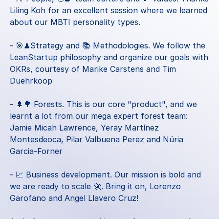
Liling Koh
 for an excellent session where we learned 
about our MBTI personality types.
- 🎯♟Strategy and 📚 Methodologies. We follow the 
LeanStartup philosophy and organize our goals with 
OKRs, courtesy of 
Marike Carstens
 and 
Tim 
Duehrkoop
- 🌲🌳 Forests. This is our core "product", and we 
learnt a lot from our mega expert forest team: 
Jamie Micah Lawrence
, 
Yeray Martínez 
Montesdeoca
, 
Pilar Valbuena Perez
 and 
Núria 
Garcia-Forner
- 📈 Business development. Our mission is bold and 
we are ready to scale 🚀. Bring it on, 
Lorenzo 
Garofano
 and 
Angel Llavero Cruz
!