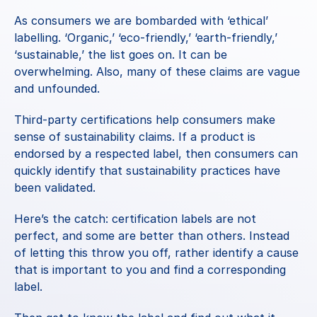
As consumers we are bombarded with ‘ethical’ 
labelling. ‘Organic,’ ‘eco-friendly,’ ‘earth-friendly,’ 
‘sustainable,’ the list goes on. It can be 
overwhelming. Also, many of these claims are vague 
and unfounded.
Third-party certifications help consumers make 
sense of sustainability claims. If a product is 
endorsed by a respected label, then consumers can 
quickly identify that sustainability practices have 
been validated.
Here’s the catch: certification labels are not 
perfect, and some are better than others. Instead 
of letting this throw you off, rather identify a cause 
that is important to you and find a corresponding 
label.