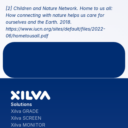
[2] Children and Nature Network. Home to us all: 
How connecting with nature helps us care for 
ourselves and the Earth. 2018.
https://www.iucn.org/sites/default/files/2022-
06/hometousall.pdf
Questions
or
feedback?
Contact Us
Solutions
Xilva GRADE
Xilva SCREEN
Xilva MONITOR