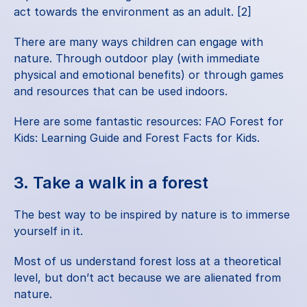
act towards the environment as an adult. [2]
There are many ways children can engage with 
nature. Through outdoor play (with immediate 
physical and emotional benefits) or through games 
and resources that can be used indoors.
Here are some fantastic resources:
 FAO Forest for 
Kids: Learning Guide
 and
 Forest Facts for Kids
.
3. Take a walk in a forest
The best way to be inspired by nature is to immerse 
yourself in it.
Most of us understand forest loss at a theoretical 
level, but don’t act because we are alienated from 
nature.