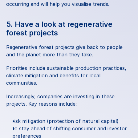
occurring and will help you visualise trends.
5. Have a look at regenerative 
forest projects
Regenerative forest projects give back to people 
and the planet more than they take.
Priorities include sustainable production practices, 
climate mitigation and benefits for local 
communities.
Increasingly, companies are investing in these 
projects. Key reasons include:
risk mitigation (protection of natural capital)
to stay ahead of shifting consumer and investor 
preferences