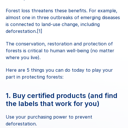
Forest loss threatens these benefits. For example, 
almost one in three outbreaks of emerging diseases 
is connected to land-use change, including 
deforestation.[1]
The conservation, restoration and protection of 
forests is critical to human well-being (no matter 
where you live).
Here are 5 things you can do today to play your 
part in protecting forests:
1. Buy certified products (and find 
the labels that work for you)
Use your purchasing power to prevent 
deforestation.