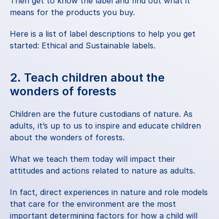
Then get to know the label and find out what it 
means for the products you buy.
Here is a list of label descriptions to help you get 
started:
 Ethical and Sustainable labels
.
2. Teach children about the 
wonders of forests
Children are the future custodians of nature. As 
adults, it’s up to us to inspire and educate children 
about the wonders of forests.
What we teach them today will impact their 
attitudes and actions related to nature as adults.
In fact, direct experiences in nature and role models 
that care for the environment are the most 
important determining factors for how a child will 