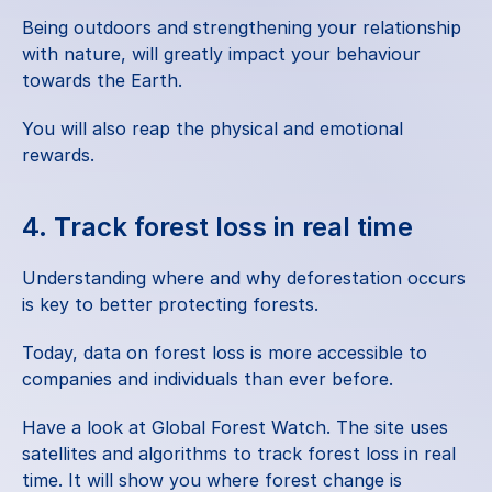
Being outdoors and strengthening your relationship 
with nature, will greatly impact your behaviour 
towards the Earth.
You will also reap the
 physical and emotional 
rewards
.
4. Track forest loss in real time
Understanding where and why deforestation occurs 
is key to better protecting forests.
Today, data on forest loss is more accessible to 
companies and individuals than ever before.
Have a look at
 Global Forest Watch
. The site uses 
satellites and algorithms to track forest loss in real 
time. It will show you where forest change is 