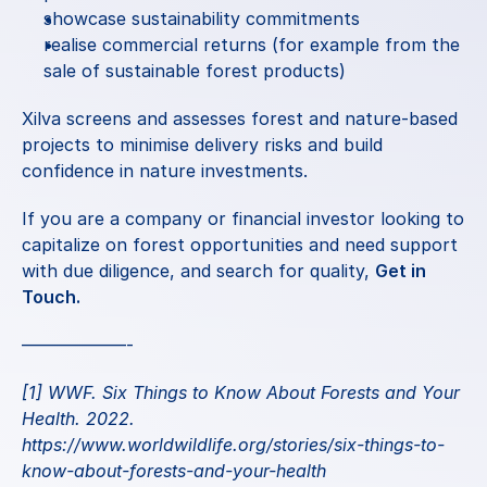
showcase sustainability commitments
realise commercial returns (for example from the 
sale of sustainable forest products)
Xilva
 screens and assesses forest and nature-based 
projects to minimise delivery risks and build 
confidence in nature investments.
If you are a company or financial investor looking to 
capitalize on forest opportunities and need support 
with due diligence, and search for quality, 
Get in 
Touch
.
——————-
[1] WWF. Six Things to Know About Forests and Your 
Health. 2022.
https://www.worldwildlife.org/stories/six-things-to-
know-about-forests-and-your-health