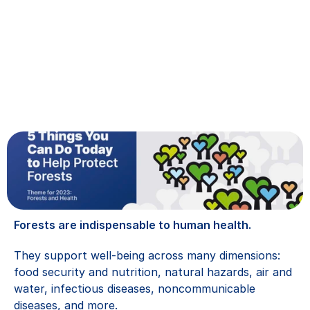
Forests are indispensable to human health.
They support well-being across many dimensions: 
food security and nutrition, natural hazards, air and 
water, infectious diseases, noncommunicable 
diseases, and more.