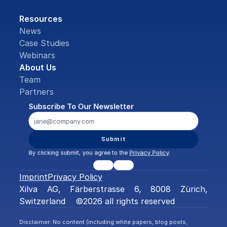
Resources
News
Case Studies
Webinars
About Us
Team
Partners
Subscribe To Our Newsletter
Submit
By clicking submit, you agree to the 
Privacy Policy
.
Imprint
Privacy Policy
Xilva AG, Färberstrasse 6, 8008 Zürich, 
Switzerland    ©2026 all rights reserved
Disclaimer: No content (including white papers, blog posts, 