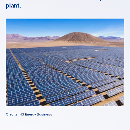
plant.
Credits: NS Energy Business