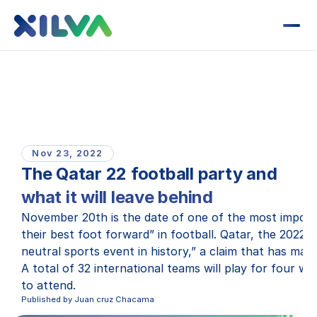
Nov 23, 2022
The Qatar 22 football party and
what it will leave behind
November 20th is the date of one of the most importa
their best foot forward” in football. Qatar, the 2022
neutral sports event in history,” a claim that has man
A total of 32 international teams will play for four w
to attend.
Published by Juan cruz Chacama