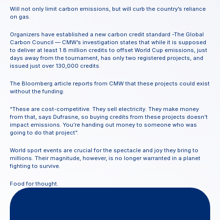
Will not only limit carbon emissions, but will curb the country’s reliance 
on gas.
Organizers have established a new carbon credit standard -The Global 
Carbon Council — CMW’s investigation states that while it is supposed 
to deliver at least 1.8 million credits to offset World Cup emissions, just 
days away from the tournament, has only two registered projects, and 
issued just over 130,000 credits.
The Bloomberg article reports from CMW that these projects could exist 
without the funding:
“These are cost-competitive. They sell electricity. They make money 
from that, says Dufrasne, so buying credits from these projects doesn’t 
impact emissions. You’re handing out money to someone who was 
going to do that project”.
World sport events are crucial for the spectacle and joy they bring to 
millions. Their magnitude, however, is no longer warranted in a planet 
fighting to survive.
Food for thought.
Questions
or
feedback?