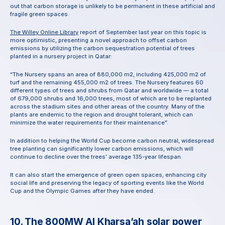
out that carbon storage is unlikely to be permanent in these artificial and 
fragile green spaces.
The Willey Online Library
 report of September last year on this topic is 
more optimistic, presenting a novel approach to offset carbon 
emissions by utilizing the carbon sequestration potential of trees 
planted in a nursery project in Qatar:
“The Nursery spans an area of 880,000 m2, including 425,000 m2 of 
turf and the remaining 455,000 m2 of trees. The Nursery features 60 
different types of trees and shrubs from Qatar and worldwide — a total 
of 679,000 shrubs and 16,000 trees, most of which are to be replanted 
across the stadium sites and other areas of the country. Many of the 
plants are endemic to the region and drought tolerant, which can 
minimize the water requirements for their maintenance”.
In addition to helping the World Cup become carbon neutral, widespread 
tree planting can significantly lower carbon emissions, which will 
continue to decline over the trees’ average 135-year lifespan.
It can also start the emergence of green open spaces, enhancing city 
social life and preserving the legacy of sporting events like the World 
Cup and the Olympic Games after they have ended.
10. The 800MW Al Kharsa’ah solar power 