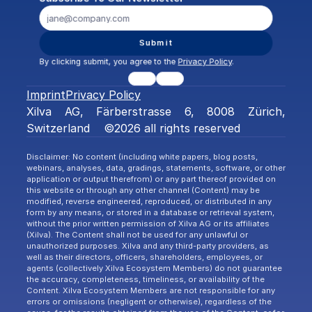
Submit
By clicking submit, you agree to the 
Privacy Policy
.
Imprint
Privacy Policy
Xilva AG, Färberstrasse 6, 8008 Zürich, 
Switzerland    ©2026 all rights reserved
Disclaimer: No content (including white papers, blog posts, 
webinars, analyses, data, gradings, statements, software, or other 
application or output therefrom) or any part thereof provided on 
this website or through any other channel (Content) may be 
modified, reverse engineered, reproduced, or distributed in any 
form by any means, or stored in a database or retrieval system, 
without the prior written permission of Xilva AG or its affiliates 
(Xilva). The Content shall not be used for any unlawful or 
unauthorized purposes. Xilva and any third-party providers, as 
well as their directors, officers, shareholders, employees, or 
agents (collectively Xilva Ecosystem Members) do not guarantee 
the accuracy, completeness, timeliness, or availability of the 
Content. Xilva Ecosystem Members are not responsible for any 
errors or omissions (negligent or otherwise), regardless of the 