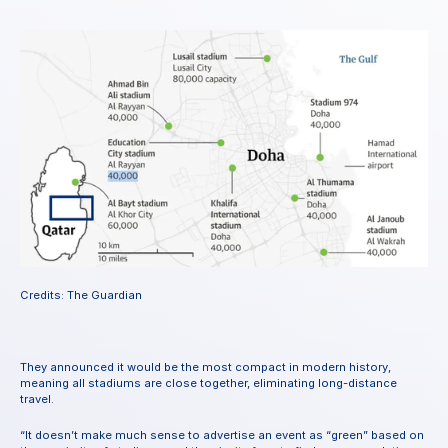
Credits: The Guardian
They announced it would be the most compact in modern history, 
meaning all stadiums are close together, eliminating long-distance 
travel.
“It doesn’t make much sense to advertise an event as “green” based on 