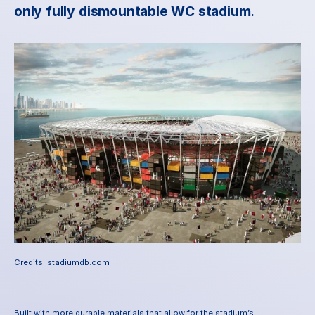
only fully dismountable WC stadium
.
Credits: stadiumdb.com
Built with more durable materials that allow for the stadium’s 