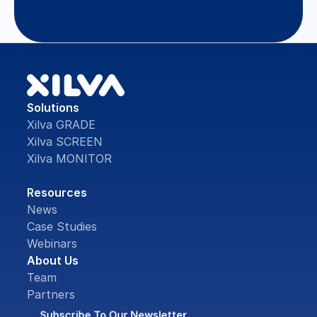
Contact Us
Solutions
Xilva GRADE
Xilva SCREEN
Xilva MONITOR
Resources
News
Case Studies
Webinars
About Us
Team
Partners
Subscribe To Our Newsletter