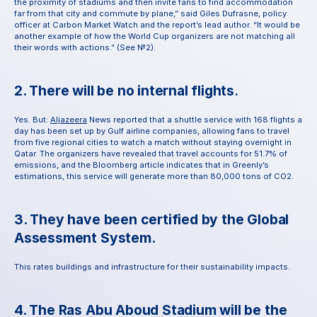
the proximity of stadiums and then invite fans to find accommodation 
far from that city and commute by plane,” said Giles Dufrasne, policy 
officer at Carbon Market Watch and the report’s lead author. “It would be 
another example of how the World Cup organizers are not matching all 
their words with actions.” (See №2).
2. There will be no internal flights
.
Yes. But: 
Aljazeera
 News reported that a shuttle service with 168 flights a 
day has been set up by Gulf airline companies, allowing fans to travel 
from five regional cities to watch a match without staying overnight in 
Qatar. The organizers have revealed that travel accounts for 51.7% of 
emissions, and the Bloomberg article indicates that in Greenly’s 
estimations, this service will generate more than 80,000 tons of CO2.
3. They have been certified by the Global 
Assessment System.
This rates buildings and infrastructure for their sustainability impacts.
4. The Ras Abu Aboud Stadium will be the 