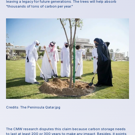
leaving a legacy for future generations. The trees will help absorb 
“thousands of tons of carbon per year.”
Credits: The Peninsula Qatar.jpg
The CMW research disputes this claim because carbon storage needs 
to last at least 200 or 300 years to make any impact. Besides, it points 