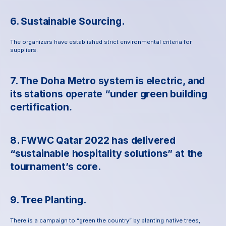
6. Sustainable Sourcing.
The organizers have established strict environmental criteria for 
suppliers.
7. The Doha Metro system is electric, and 
its stations operate “under green building 
certification
.
8. FWWC Qatar 2022 has delivered 
“sustainable hospitality solutions” at the 
tournament’s core.
9. Tree Planting.
There is a campaign to “green the country” by planting native trees, 