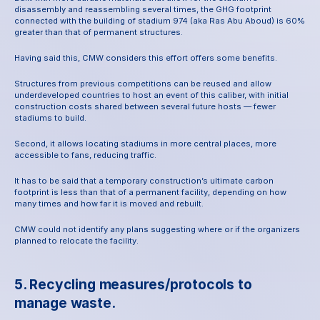
disassembly and reassembling several times, the GHG footprint 
connected with the building of stadium 974 (aka Ras Abu Aboud) is 60% 
greater than that of permanent structures.
Having said this, CMW considers this effort offers some benefits.
Structures from previous competitions can be reused and allow 
underdeveloped countries to host an event of this caliber, with initial 
construction costs shared between several future hosts — fewer 
stadiums to build.
Second, it allows locating stadiums in more central places, more 
accessible to fans, reducing traffic.
It has to be said that a temporary construction’s ultimate carbon 
footprint is less than that of a permanent facility, depending on how 
many times and how far it is moved and rebuilt.
CMW could not identify any plans suggesting where or if the organizers 
planned to relocate the facility.
5. Recycling measures/protocols to 
manage waste.