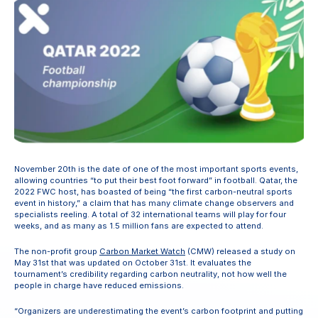
November 20th is the date of one of the most important sports events, 
allowing countries “to put their best foot forward” in football. Qatar, the 
2022 FWC host, has boasted of being “the first carbon-neutral sports 
event in history,” a claim that has many climate change observers and 
specialists reeling. A total of 32 international teams will play for four 
weeks, and as many as 1.5 million fans are expected to attend.
The non-profit group 
Carbon Market Watch
 (CMW) released a study on 
May 31st that was updated on October 31st. It evaluates the 
tournament’s credibility regarding carbon neutrality, not how well the 
people in charge have reduced emissions.
“Organizers are underestimating the event’s carbon footprint and putting 