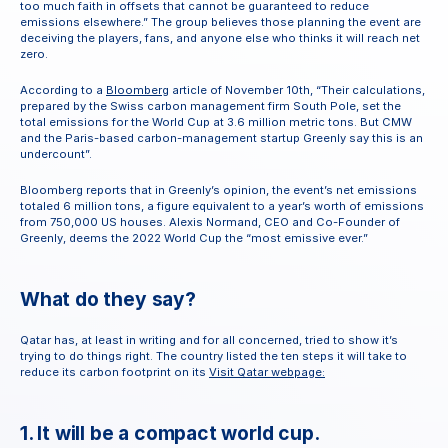
too much faith in offsets that cannot be guaranteed to reduce 
emissions elsewhere.” The group believes those planning the event are 
deceiving the players, fans, and anyone else who thinks it will reach net 
zero.
According to a 
Bloomberg
 article of November 10th, “Their calculations, 
prepared by the Swiss carbon management firm South Pole, set the 
total emissions for the World Cup at 3.6 million metric tons. But CMW 
and the Paris-based carbon-management startup Greenly say this is an 
undercount”.
Bloomberg reports that in Greenly’s opinion, the event’s net emissions 
totaled 6 million tons, a figure equivalent to a year’s worth of emissions 
from 750,000 US houses. Alexis Normand, CEO and Co-Founder of 
Greenly, deems the 2022 World Cup the “most emissive ever.”
What do they say?
Qatar has, at least in writing and for all concerned, tried to show it’s 
trying to do things right. The country listed the ten steps it will take to 
reduce its carbon footprint on its 
Visit Qatar webpage:
1. It will be a compact world cup.