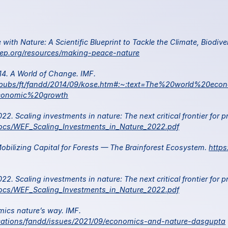
ith Nature: A Scientific Blueprint to Tackle the Climate, Biodiver
ep.org/resources/making-peace-nature
 Kose, M and Oztruk, E. 2014. A World of Change. IMF. 
al/pubs/ft/fandd/2014/09/kose.htm#:~:text=The%20world%20eco
onomic%20growth
ocs/WEF_Scaling_Investments_in_Nature_2022.pdf
bilizing Capital for Forests — The Brainforest Ecosystem. 
http
ocs/WEF_Scaling_Investments_in_Nature_2022.pdf
 Dasgupta, P. 2021. Economics nature’s way. IMF. 
ications/fandd/issues/2021/09/economics-and-nature-dasgupta