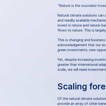
“Nature is the soundest inve
Natural climate solutions can 
and readily available mechani
invest in nature and nature-b
flows to nature. This is largel
This is changing and business
acknowledgement that our econ
green investments; new opportun
Yet, despite increasing incent
greater than international ad
scale, we will need investment
Scaling fore
Of the natural climate solutio
provide an array of other bene