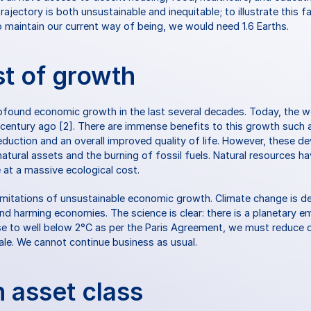
ajectory is both unsustainable and inequitable; to illustrate this fa
maintain our current way of being, we would need 1.6 Earths.
st of growth
found economic growth in the last several decades. Today, the wo
a century ago [2]. There are immense benefits to this growth such a
eduction and an overall improved quality of life. However, these d
natural assets and the burning of fossil fuels. Natural resources ha
at a massive ecological cost.
imitations of unsustainable economic growth. Climate change is d
nd harming economies. The science is clear: there is a planetary eme
se to well below 2°C as per the Paris Agreement, we must reduce 
cale. We cannot continue business as usual.
n asset class