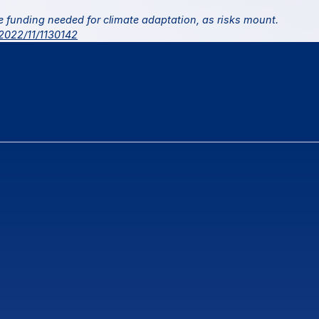
 United Nations 2022. More funding needed for climate adaptation, as risks mount. 
/2022/11/1130142
ns
or
feedback?
Contact Us