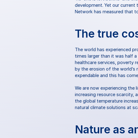
development. Yet our current tr
Network has measured that to 
The true co
The world has experienced pro
times larger than it was half 
healthcare services, poverty r
by the erosion of the world’s 
expendable and this has come 
We are now experiencing the l
increasing resource scarcity, a
the global temperature increa
natural climate solutions at s
Nature as a