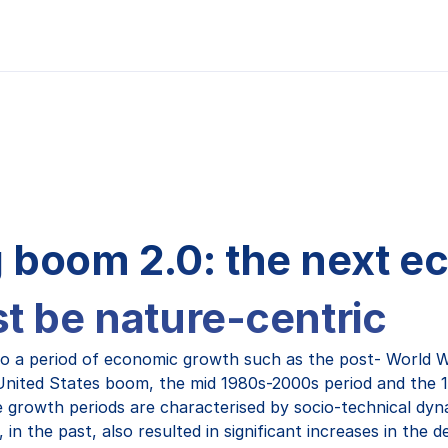
 boom 2.0: the next 
st be nature-centric
to a period of economic growth such as the post- World W
United States boom, the mid 1980s-2000s period and the 
growth periods are characterised by socio-technical dyn
in the past, also resulted in significant increases in the 