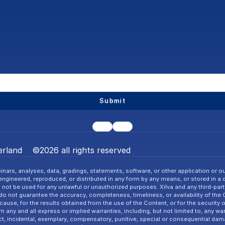
Submit
rland    ©2026 all rights reserved
nars, analyses, data, gradings, statements, software, or other application or ou
gineered, reproduced, or distributed in any form by any means, or stored in a dat
l not be used for any unlawful or unauthorized purposes. Xilva and any third-party 
o not guarantee the accuracy, completeness, timeliness, or availability of the
cause, for the results obtained from the use of the Content, or for the security 
ny and all express or implied warranties, including, but not limited to, any warra
ct, incidental, exemplary, compensatory, punitive, special or consequential dama