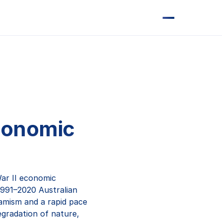
economic
ar II economic
1991–2020 Australian
amism and a rapid pace
degradation of nature,