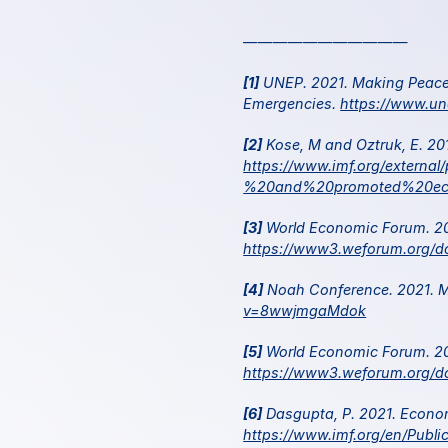
———————————
[1]
 UNEP. 2021. Making Peace w
Emergencies. 
https://www.un
[2]
https://www.imf.org/extern
%20and%20promoted%20ec
[3]
https://www3.weforum.org/d
[4]
 Noah Conference. 2021. Mo
v=8wwjmgaMdok
[5]
https://www3.weforum.org/d
[6]
https://www.imf.org/en/Publ