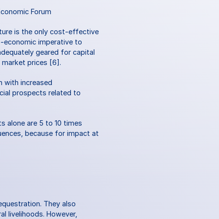
Economic Forum
ure is the only cost-effective 
o-economic imperative to 
dequately geared for capital 
n market prices [6].
 with increased 
al prospects related to 
s alone are 5 to 10 times 
uences, because for impact at 
equestration. They also 
l livelihoods. However, 