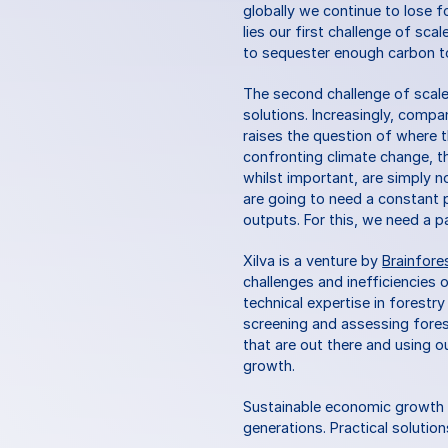
globally we continue to lose f
lies our first challenge of sca
to sequester enough carbon to
The second challenge of scale i
solutions. Increasingly, compa
raises the question of where th
confronting climate change, 
whilst important, are simply n
are going to need a constant p
outputs. For this, we need a p
Xilva is a venture by 
Brainfore
challenges and inefficiencies 
technical expertise in forestr
screening and assessing fores
that are out there and using ou
growth.
Sustainable economic growth s
generations. Practical solutio