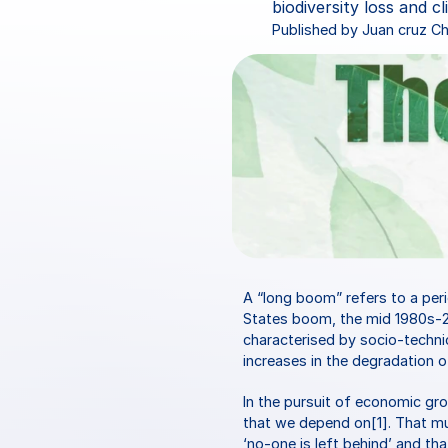
biodiversity loss and c
Published by Juan cruz 
A “long boom” refers to a per
States boom, the mid 1980s-2
characterised by socio-technic
increases in the degradation o
In the pursuit of economic gr
that we depend on[1]. That much
‘no-one is left behind’ and th