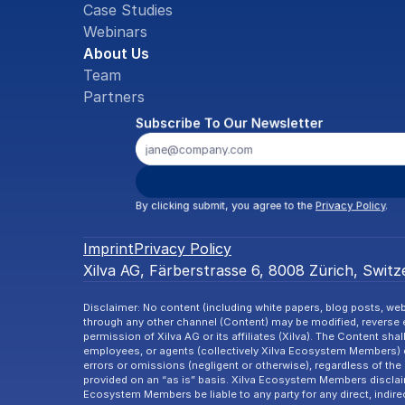
Case Studies
Webinars
About Us
Team
Partners
Subscribe To Our Newsletter
By clicking submit, you agree to the 
Privacy Policy
.
Imprint
Privacy Policy
Xilva AG, Färberstrasse 6, 8008 Zürich, Switze
Disclaimer: No content (including white papers, blog posts, webi
through any other channel (Content) may be modified, reverse en
permission of Xilva AG or its affiliates (Xilva). The Content shal
employees, or agents (collectively Xilva Ecosystem Members) d
errors or omissions (negligent or otherwise), regardless of the 
provided on an “as is” basis. Xilva Ecosystem Members disclaim a
Ecosystem Members be liable to any party for any direct, indire