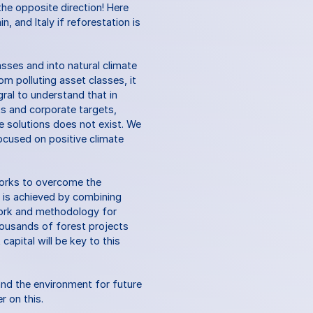
he opposite direction! Here 
, and Italy if reforestation is 
asses and into natural climate 
m polluting asset classes, it 
ral to understand that in 
 and corporate targets, 
e solutions does not exist. We 
ocused on positive climate 
works to overcome the 
s is achieved by combining 
work and methodology for 
ousands of forest projects 
apital will be key to this 
nd the environment for future 
r on this.