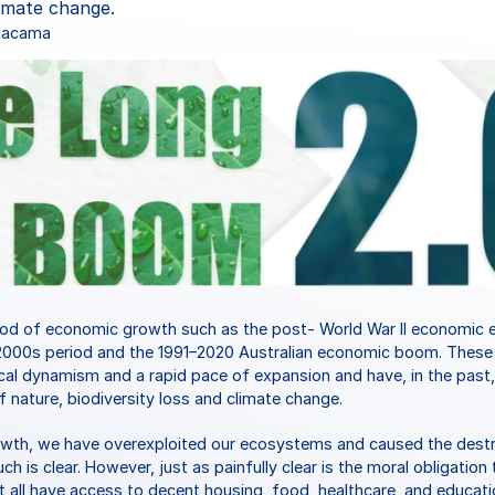
limate change.
Chacama
iod of economic growth such as the post- World War II economic e
000s period and the 1991–2020 Australian economic boom. These 
al dynamism and a rapid pace of expansion and have, in the past, al
f nature, biodiversity loss and climate change.
owth, we have overexploited our ecosystems and caused the destruc
 is clear. However, just as painfully clear is the moral obligation t
at all have access to decent housing, food, healthcare, and educati