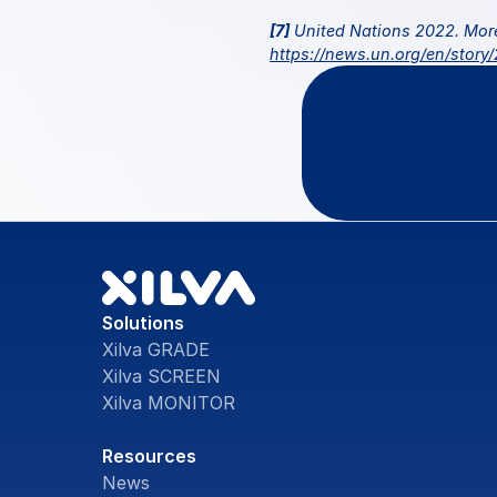
[7]
https://news.un.org/en/story
Questio
Solutions
Xilva GRADE
Xilva SCREEN
Xilva MONITOR
Resources
News