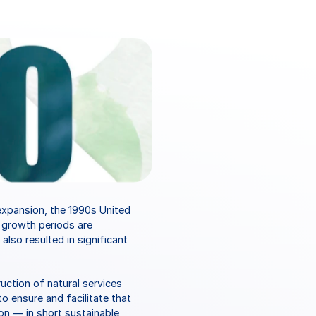
xpansion, the 1990s United 
growth periods are 
so resulted in significant 
tion of natural services 
o ensure and facilitate that 
on — in short sustainable 