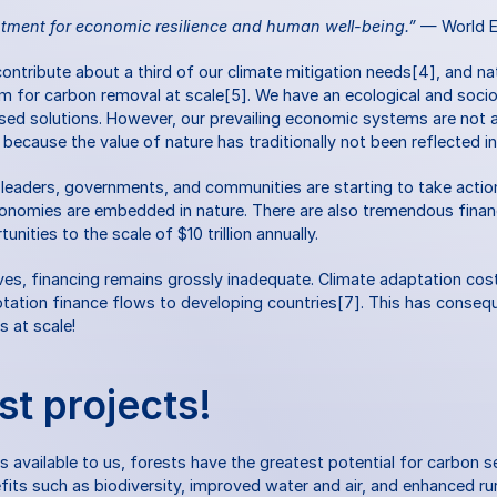
stment for economic resilience and human well-being.”
 — World 
contribute about a third of our climate mitigation needs[4], and nat
sm for carbon removal at scale[5]. We have an ecological and soci
ased solutions. However, our prevailing economic systems are not a
y because the value of nature has traditionally not been reflected i
 leaders, governments, and communities are starting to take action
omies are embedded in nature. There are also tremendous financi
ities to the scale of $10 trillion annually.
ives, financing remains grossly inadequate. Climate adaptation cost
aptation finance flows to developing countries[7]. This has conseq
s at scale!
st projects!
ns available to us, forests have the greatest potential for carbon s
fits such as biodiversity, improved water and air, and enhanced rura