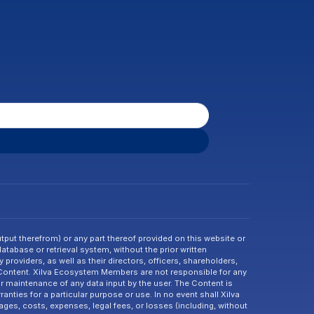
tput therefrom) or any part thereof provided on this website or 
abase or retrieval system, without the prior written 
providers, as well as their directors, officers, shareholders, 
 Content. Xilva Ecosystem Members are not responsible for any 
or maintenance of any data input by the user. The Content is 
nties for a particular purpose or use. In no event shall Xilva 
ges, costs, expenses, legal fees, or losses (including, without 