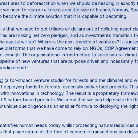
orest area to deforestation when we should be heading in exactly t
le; we need to restore a forest area the size of France, Norway, Spain
 become the climate solution that it is capable of becoming.
s that we need to get trillions of dollars out of polluting asset cl
nies are making net zero pledges, and as investments transition fro
e capital will go? Where is the next tranche of ventures? It is integ
the platforms that we have come to rely on: NGOs, COP Agreements
ot enough. The organisational infrastructure to scale natural climat
ipeline of new ventures that are purpose driven and incessantly f
aradigm shift!
st
 (a for-impact venture studio for forests and the climate) and 
of deploying funds to forests, especially early-stage projects. Thi
y with innovations in technology. The result is a proprietary frame
t & nature-based projects. We know that we can help scale the th
r unique due diligence as an enabler formula to deploying the right c
atisfies human needs today whilst protecting natural resources a
ns that place nature at the fore of economic transactions can delive