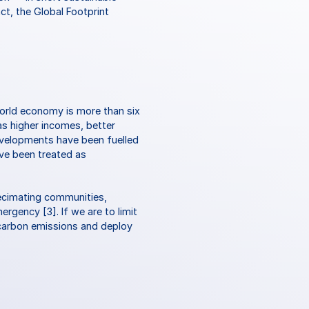
ct, the Global Footprint 
rld economy is more than six 
s higher incomes, better 
evelopments have been fuelled 
ve been treated as 
ecimating communities, 
rgency [3]. If we are to limit 
carbon emissions and deploy 