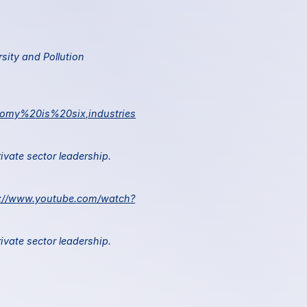
sity and Pollution 
nomy%20is%20six,industries
 World Economic Forum. 2022. Scaling investments in nature: The next critical frontier for private sector leadership. 
s://www.youtube.com/watch?
 World Economic Forum. 2022. Scaling investments in nature: The next critical frontier for private sector leadership. 