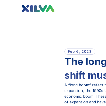
Feb 6, 2023
The long
shift mu
A “long boom” refers 
expansion, the 1990s 
economic boom. These 
of expansion and have, 