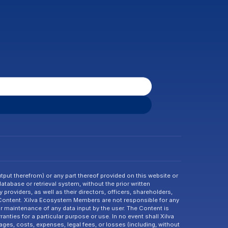
tput therefrom) or any part thereof provided on this website or 
abase or retrieval system, without the prior written 
providers, as well as their directors, officers, shareholders, 
 Content. Xilva Ecosystem Members are not responsible for any 
or maintenance of any data input by the user. The Content is 
nties for a particular purpose or use. In no event shall Xilva 
ges, costs, expenses, legal fees, or losses (including, without 