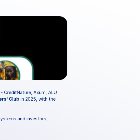
 - CreditNature, Axum, ALU 
ers’ Club
 in 2025, with the 
systems and investors; 