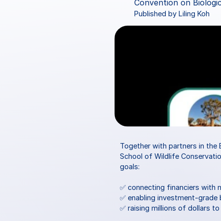
Convention on Biologic
Published by Liling Koh
Together with partners in the 
School of Wildlife Conservatio
goals:
✅ connecting financiers with 
✅ enabling investment-grade b
✅ raising millions of dollars t