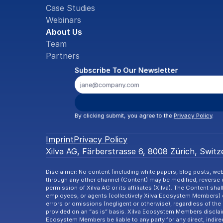
Case Studies
Webinars
About Us
Team
Partners
Subscribe To Our Newsletter
By clicking submit, you agree to the 
Privacy Policy
.
Imprint
Privacy Policy
Xilva AG, Färberstrasse 6, 8008 Zürich, Switze
Disclaimer: No content (including white papers, blog posts, webi
through any other channel (Content) may be modified, reverse en
permission of Xilva AG or its affiliates (Xilva). The Content shal
employees, or agents (collectively Xilva Ecosystem Members) d
errors or omissions (negligent or otherwise), regardless of the 
provided on an “as is” basis. Xilva Ecosystem Members disclaim a
Ecosystem Members be liable to any party for any direct, indire