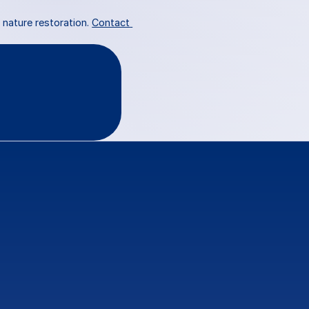
nature restoration. 
Contact 