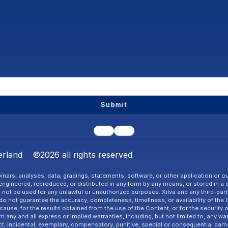
Submit
rland    ©2026 all rights reserved
nars, analyses, data, gradings, statements, software, or other application or ou
gineered, reproduced, or distributed in any form by any means, or stored in a dat
l not be used for any unlawful or unauthorized purposes. Xilva and any third-party 
o not guarantee the accuracy, completeness, timeliness, or availability of the
cause, for the results obtained from the use of the Content, or for the security 
ny and all express or implied warranties, including, but not limited to, any warra
ct, incidental, exemplary, compensatory, punitive, special or consequential dama