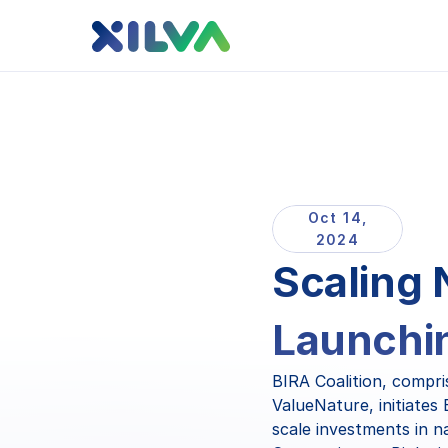
Oct 14,
2024
Scaling 
Launchin
BIRA Coalition, compri
ValueNature, initiates
scale investments in n