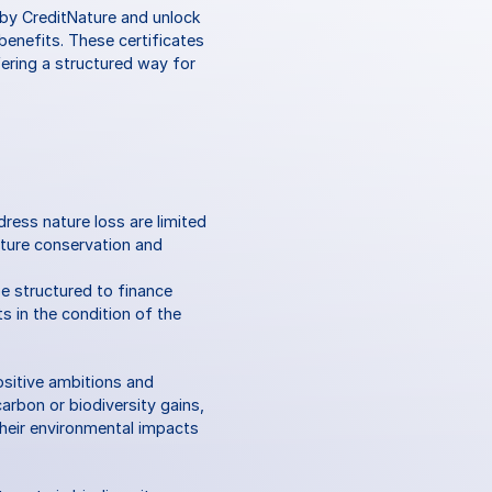
 by CreditNature and unlock 
enefits. These certificates 
ring a structured way for 
ress nature loss are limited 
ture conservation and 
e structured to finance 
 in the condition of the 
ositive ambitions and 
rbon or biodiversity gains, 
heir environmental impacts 