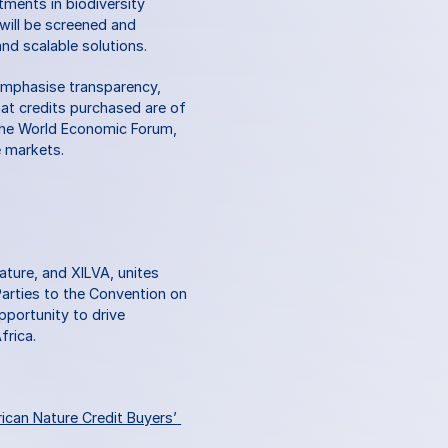
ments in biodiversity 
will be screened and 
nd scalable solutions.
emphasise transparency, 
hat credits purchased are of 
 the World Economic Forum, 
e markets. 
ture, and XILVA, unites 
arties to the Convention on 
pportunity to drive 
frica.
ican Nature Credit Buyers’ 