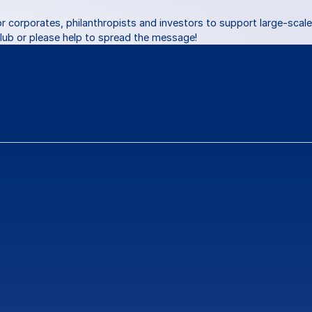
or corporates, philanthropists and investors to support large-scale 
Club or please help to spread the message!
ns
or
feedback?
Contact Us