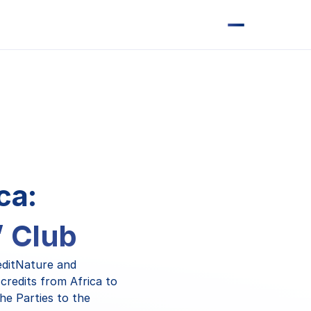
ca:
’ Club
editNature and
credits from Africa to
he Parties to the