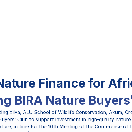
Nature Finance for Afri
g BIRA Nature Buyers
sing Xilva, ALU School of Wildlife Conservation, Axum, Cr
 Buyers' Club to support investment in high-quality nature 
ature, in time for the 16th Meeting of the Conference of t