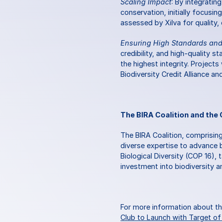
Scaling Impact
: By integratin
conservation, initially focusin
assessed by Xilva for quality,
Ensuring High Standards and 
credibility, and high-quality s
the highest integrity. Projects
Biodiversity Credit Alliance an
The BIRA Coalition and the 
The BIRA Coalition, comprising
diverse expertise to advance b
Biological Diversity (COP 16), 
investment into biodiversity an
For more information about the
Club to Launch with Target of ‘