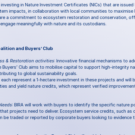
 investing in Nature Investment Certificates (NICs) that are issued
em impacts, in collaboration with local communities to maximise b
d are a commitment to ecosystem restoration and conservation, offe
 engage meaningfully with nature and its custodians.
alition and Buyers’ Club
ss & Restoration activities
: Innovative financial mechanisms to add
Buyers’ Club aims to mobilise capital to support high-integrity na
ributing to global sustainability goals.
 each represent a 1-hectare investment in these projects and will b
ties and yield nature credits, which represent verified improvements
 Needs
: BIRA will work with buyers to identify the specific nature p
t projects need to deliver. Ecosystem service credits, such as ca
an be traded or reported by corporate buyers looking to evidence t