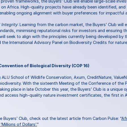
g proven frameworks, the Buyers’ Club will enable large-scale invest
g on Africa. High-quality projects have already been identified, and 
 enabling ongoing alignment with buyer preferences for impactful a
Integrity
: Learning from the carbon market, the Buyers’ Club will 
tandards, minimising reputational risks for investors and ensuring t
 will seek to align with the principles currently being developed by
d the International Advisory Panel on Biodiversity Credits for natur
Convention of Biological Diversity (COP 16)
 ALU School of Wildlife Conservation, Axum, CreditNature, ValueNa
iodiversity. With the sixteenth Meeting of the Conference of the P
taking place in late October this year, the Buyers’ Club is a unique o
d access high-quality nature investment certificates, the first in A
 Buyers’ Club, check out the latest article from Carbon Pulse: “
Afr
Millions of Dollars’.
”