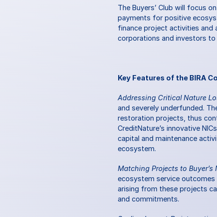
The Buyers’ Club will focus on
payments for positive ecosyst
finance project activities an
corporations and investors to
Key Features of the BIRA Co
Addressing Critical Nature Lo
and severely underfunded. The 
restoration projects, thus cont
CreditNature’s innovative NICs
capital and maintenance activi
ecosystem.
Matching Projects to Buyer’s
ecosystem service outcomes tha
arising from these projects c
and commitments.