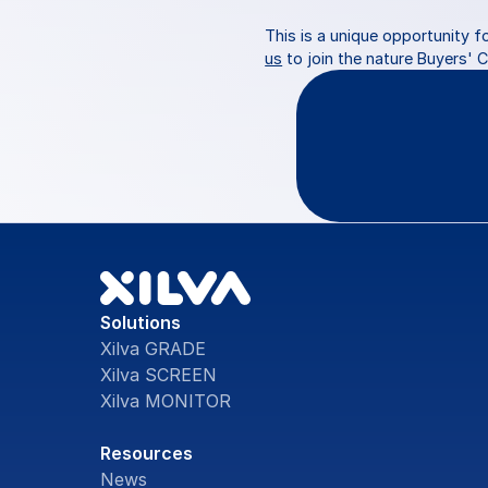
This is a unique opportunity f
us
 to join the nature Buyers' 
Questio
Solutions
Xilva GRADE
Xilva SCREEN
Xilva MONITOR
Resources
News