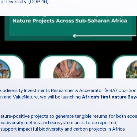
al Diversity (COP 16).
Biodiversity Investments Researcher & Accelerator (BIRA) Coalition
n and ValueNature, we will be launching 
Africa’s first nature Buy
nature-positive projects to generate tangible returns for both eco
iodiversity metrics and ecosystem units to be reported;
o support impactful biodiversity and carbon projects in Africa