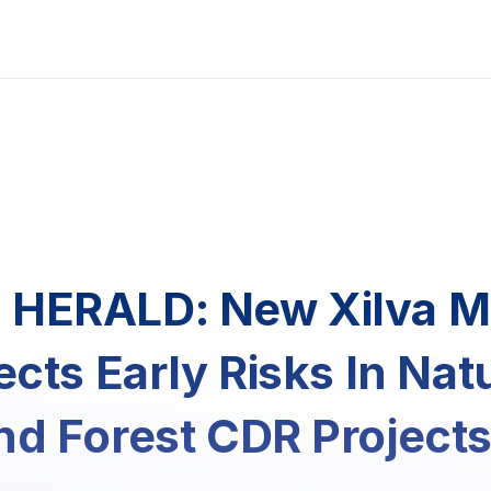
HERALD: New Xilva 
ects Early Risks In Nat
d Forest CDR Project