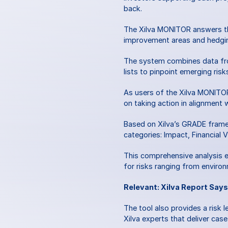
back. 
The Xilva MONITOR answers the
improvement areas and hedgin
The system combines data fro
lists to pinpoint emerging risks
As users of the Xilva MONITOR,
on taking action in alignment w
Based on Xilva’s GRADE framew
categories: Impact, Financial 
This comprehensive analysis en
for risks ranging from environ
Relevant: Xilva Report Says
The tool also provides a risk l
Xilva experts that deliver case