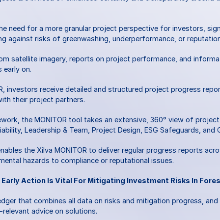
 need for a more granular project perspective for investors, signa
g against risks of greenwashing, underperformance, or reputatio
m satellite imagery, reports on project performance, and inform
 early on. 
 investors receive detailed and structured project progress report
ith their project partners. 
ork, the MONITOR tool takes an extensive, 360° view of project ris
Viability, Leadership & Team, Project Design, ESG Safeguards, and 
ables the Xilva MONITOR to deliver regular progress reports across 
mental hazards to compliance or reputational issues.
 Early Action Is Vital For Mitigating Investment Risks In Fore
edger that combines all data on risks and mitigation progress, and i
-relevant advice on solutions. 