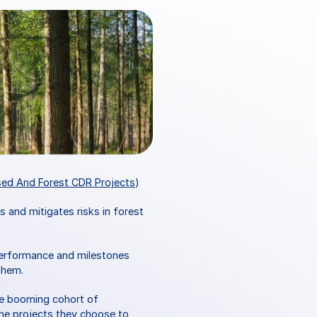
sed And Forest CDR Projects
)
gs and mitigates risks in forest 
performance and milestones 
them. 
he booming cohort of 
he projects they choose to 