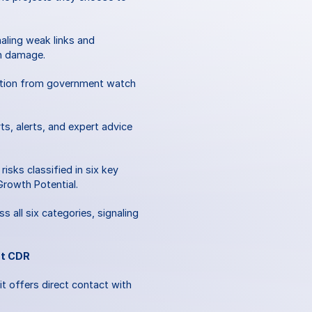
ling weak links and 
n damage. 
ation from government watch 
s, alerts, and expert advice 
ks classified in six key 
Growth Potential. 
all six categories, signaling 
st CDR
t offers direct contact with 