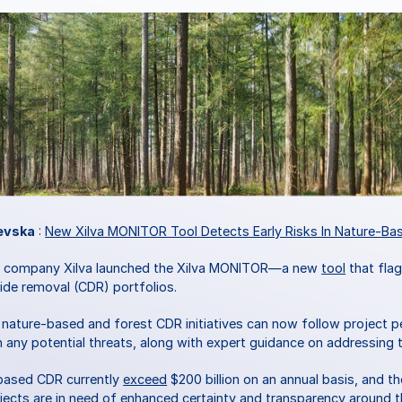
evska
 : 
New Xilva MONITOR Tool Detects Early Risks In Nature-Ba
d company Xilva launched the Xilva MONITOR—a new 
tool
 that fla
de removal (CDR) portfolios. 
in nature-based and forest CDR initiatives can now follow project 
on any potential threats, along with expert guidance on addressing 
based CDR currently 
exceed
 $200 billion on an annual basis, and t
jects are in need of enhanced certainty and transparency around t