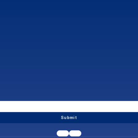
Submit