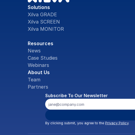
Solutions
Xilva GRADE
Xilva SCREEN
Xilva MONITOR
Resources
News
Case Studies
Webinars
About Us
Team
Partners
Subscribe To Our Newsletter
By clicking submit, you agree to the 
Privacy Policy
.