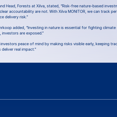
d Head, Forests at Xilva, stated, “Risk-free nature-based invest
 clear accountability are not. With Xilva MONITOR, we can track p
e delivery risk.”
op added, “Investing in nature is essential for fighting climate c
, investors are exposed.”
nvestors peace of mind by making risks visible early, keeping trac
deliver real impact.”
ns
or
feedback?
Contact Us