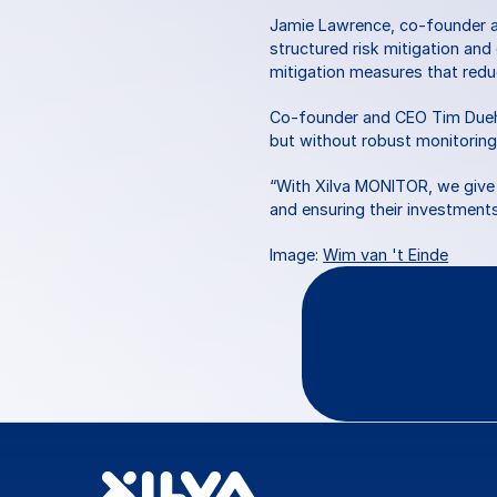
Jamie Lawrence, co-founder an
structured risk mitigation and
mitigation measures that reduc
Co-founder and CEO Tim Duehrko
but without robust monitoring
“With Xilva MONITOR, we give i
and ensuring their investments 
Image: 
Wim van 't Einde
Questio