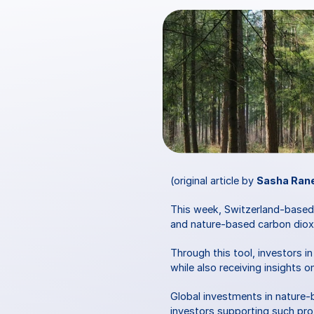
(original article by 
Sasha Ran
This week, Switzerland-base
and nature-based carbon dioxi
Through this tool, investors 
while also receiving insights 
Global investments in nature-
investors supporting such pro