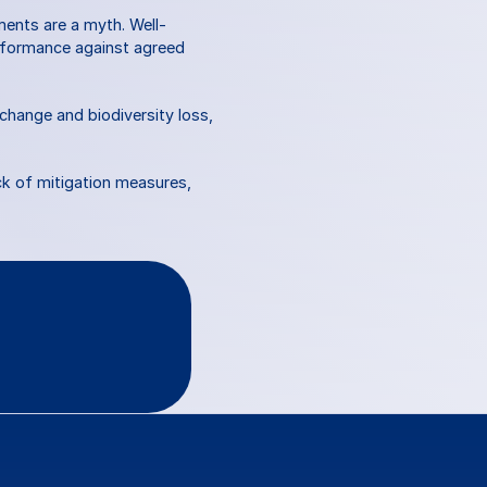
ments are a myth. Well-
erformance against agreed 
hange and biodiversity loss, 
k of mitigation measures, 