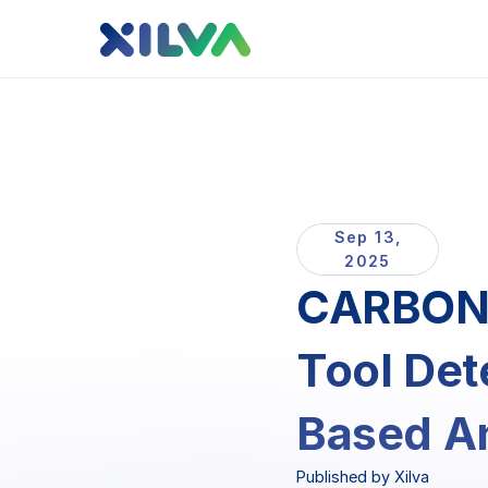
Sep 13,
2025
CARBON 
Tool Det
Based An
Published by Xilva