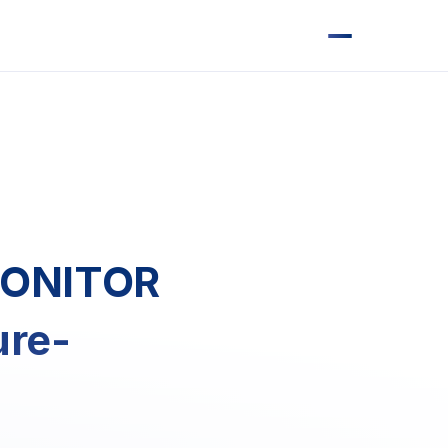
MONITOR
ure-
s